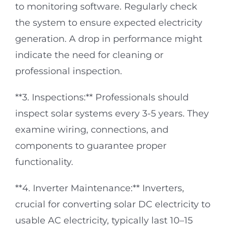
to monitoring software. Regularly check
the system to ensure expected electricity
generation. A drop in performance might
indicate the need for cleaning or
professional inspection.
**3. Inspections:** Professionals should
inspect solar systems every 3-5 years. They
examine wiring, connections, and
components to guarantee proper
functionality.
**4. Inverter Maintenance:** Inverters,
crucial for converting solar DC electricity to
usable AC electricity, typically last 10–15