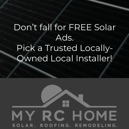
Don’t fall for FREE Solar
Ads.
Pick a Trusted Locally-
Owned Local Installer!