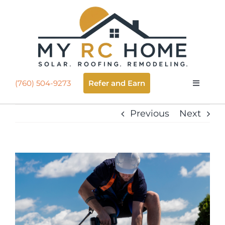
Skip
to
Open
content
Refer and Earn
(760) 504-9273
Toggle
Navigatio
About
Previous
Next
Roofing
View
Going Solar
Larger
Image
Selling Solar