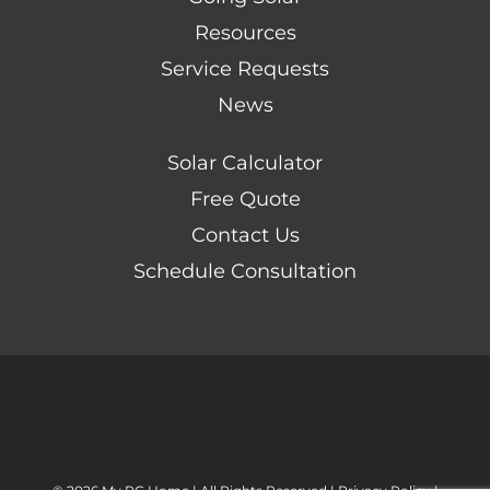
Resources
Service Requests
News
Solar Calculator
Free Quote
Contact Us
Schedule Consultation