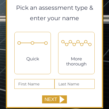
Pick an assessment type &
enter your name
Quick
More
thorough