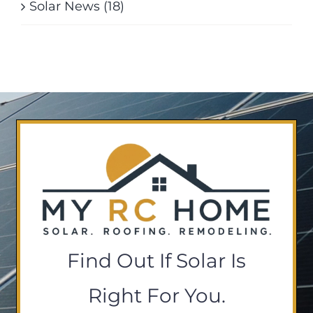
Solar News (18)
Find Out If Solar Is
Right For You.