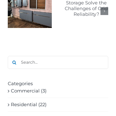
Signs to
Solve the
Watch for
Challenges
When
of Grid
Researchi
Reliability?
Solar
?
Companie
Search
for:
Categories
Commercial (3)
Residential (22)