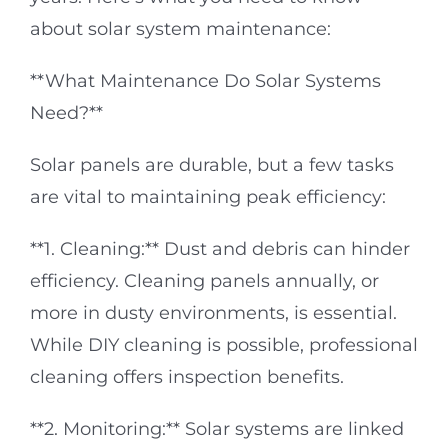
about solar system maintenance:
**What Maintenance Do Solar Systems
Need?**
Solar panels are durable, but a few tasks
are vital to maintaining peak efficiency:
**1. Cleaning:** Dust and debris can hinder
efficiency. Cleaning panels annually, or
more in dusty environments, is essential.
While DIY cleaning is possible, professional
cleaning offers inspection benefits.
**2. Monitoring:** Solar systems are linked