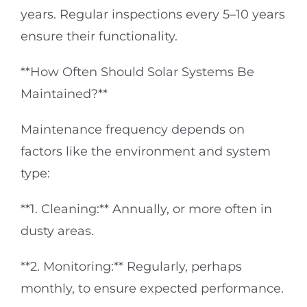
years. Regular inspections every 5–10 years
ensure their functionality.
**How Often Should Solar Systems Be
Maintained?**
Maintenance frequency depends on
factors like the environment and system
type:
**1. Cleaning:** Annually, or more often in
dusty areas.
**2. Monitoring:** Regularly, perhaps
monthly, to ensure expected performance.