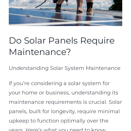
Projects
Reviews
Do Solar Panels Require
Real Estate
Maintenance?
Understanding Solar System Maintenance
Service Requests
If you’re considering a solar system for
Solar Calculator
your home or business, understanding its
maintenance requirements is crucial. Solar
Free Quote
panels, built for longevity, require minimal
upkeep to function optimally over the
years. Here’s what you need to know