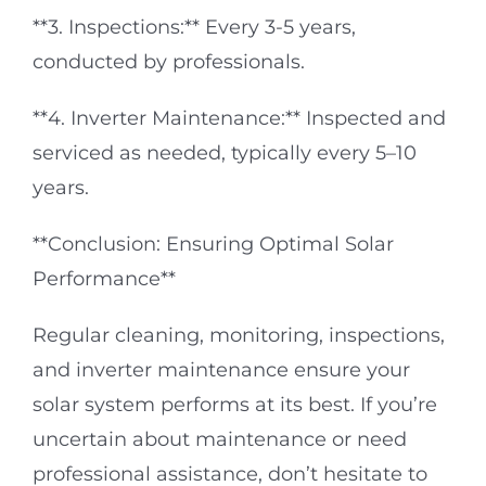
**3. Inspections:** Every 3-5 years,
conducted by professionals.
**4. Inverter Maintenance:** Inspected and
serviced as needed, typically every 5–10
years.
**Conclusion: Ensuring Optimal Solar
Performance**
Regular cleaning, monitoring, inspections,
and inverter maintenance ensure your
solar system performs at its best. If you’re
uncertain about maintenance or need
professional assistance, don’t hesitate to