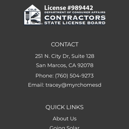
CONTACT
251 N. City Dr, Suite 128
San Marcos, CA 92078
Phone:
(760) 504-9273
Email:
tracey@myrchomesd
QUICK LINKS
About Us
Going Solar