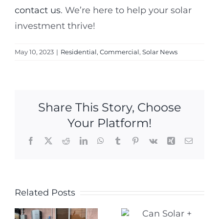
contact us
. We’re here to help your solar
investment thrive!
May 10, 2023
|
Residential
,
Commercial
,
Solar News
Share This Story, Choose
Your Platform!
Facebook
X
Reddit
LinkedIn
WhatsApp
Tumblr
Pinterest
Vk
Xing
Email
Five
Related Posts
Can Solar +
Warning
Storage