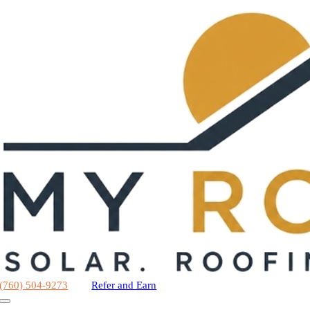
Skip
to
content
(760) 504-9273
Refer and Earn
Toggle