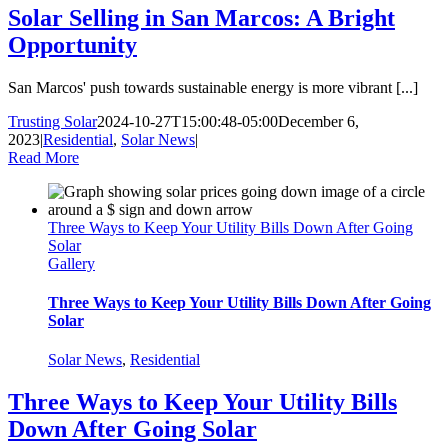
Solar Selling in San Marcos: A Bright
Opportunity
San Marcos' push towards sustainable energy is more vibrant [...]
Trusting Solar
2024-10-27T15:00:48-05:00
December 6,
2023
|
Residential
,
Solar News
|
Read More
Three Ways to Keep Your Utility Bills Down After Going
Solar
Gallery
Three Ways to Keep Your Utility Bills Down After Going
Solar
Solar News
,
Residential
Three Ways to Keep Your Utility Bills
Down After Going Solar