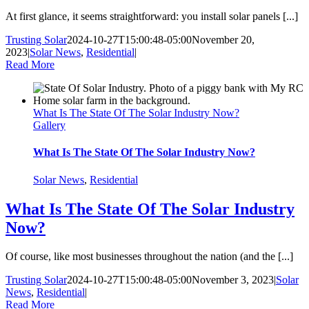
At first glance, it seems straightforward: you install solar panels [...]
Trusting Solar
2024-10-27T15:00:48-05:00
November 20,
2023
|
Solar News
,
Residential
|
Read More
What Is The State Of The Solar Industry Now?
Gallery
What Is The State Of The Solar Industry Now?
Solar News
,
Residential
What Is The State Of The Solar Industry
Now?
Of course, like most businesses throughout the nation (and the [...]
Trusting Solar
2024-10-27T15:00:48-05:00
November 3, 2023
|
Solar
News
,
Residential
|
Read More