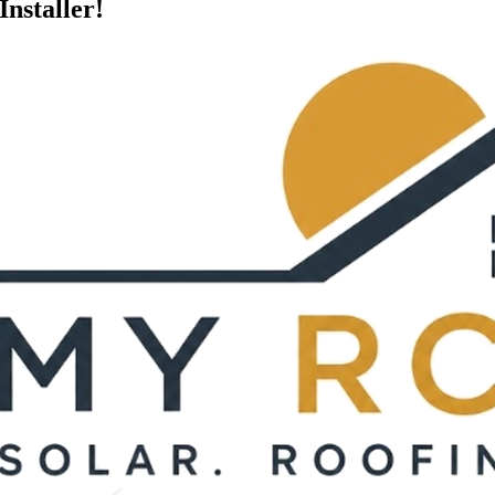
Installer!