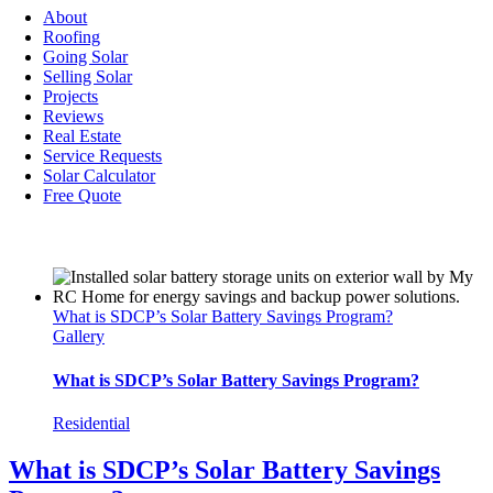
Navigation
About
Roofing
Going Solar
Selling Solar
Projects
Reviews
Real Estate
Service Requests
Solar Calculator
Free Quote
What is SDCP’s Solar Battery Savings Program?
Gallery
What is SDCP’s Solar Battery Savings Program?
Residential
What is SDCP’s Solar Battery Savings