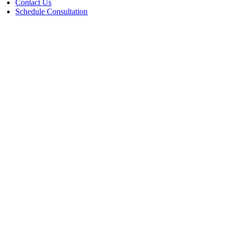
Contact Us
Schedule Consultation