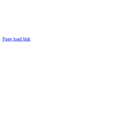
©
2026 My RC Home | All Rights Reserved |
Privacy Policy
|
Cookie Preferences
|
Site Map
|
Powered by
Covert Communication
Page load link
Go
to
Top