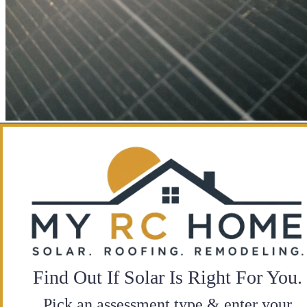
Find Out If Solar Is Right For You.
Pick an assessment type & enter your