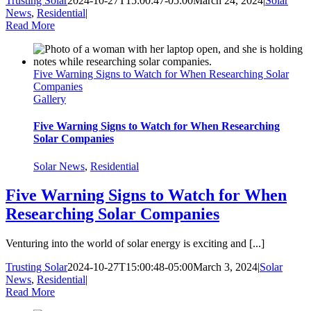
Trusting Solar
2024-10-27T15:00:47-05:00
March 24, 2024
|
Solar
News
,
Residential
|
Read More
Five Warning Signs to Watch for When Researching Solar
Companies
Gallery
Five Warning Signs to Watch for When Researching
Solar Companies
Solar News
,
Residential
Five Warning Signs to Watch for When
Researching Solar Companies
Venturing into the world of solar energy is exciting and [...]
Trusting Solar
2024-10-27T15:00:48-05:00
March 3, 2024
|
Solar
News
,
Residential
|
Read More