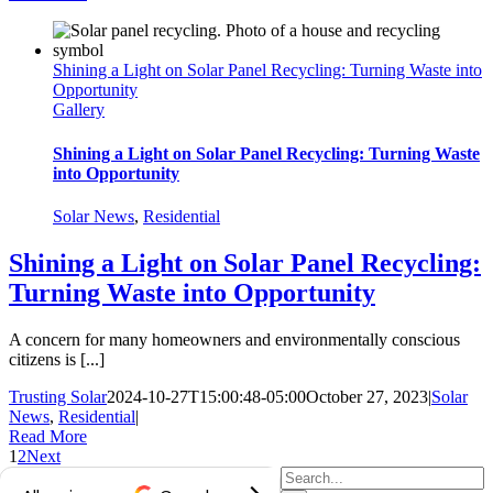
Shining a Light on Solar Panel Recycling: Turning Waste into
Opportunity
Gallery
Shining a Light on Solar Panel Recycling: Turning Waste
into Opportunity
Solar News
,
Residential
Shining a Light on Solar Panel Recycling:
Turning Waste into Opportunity
A concern for many homeowners and environmentally conscious
citizens is [...]
Trusting Solar
2024-10-27T15:00:48-05:00
October 27, 2023
|
Solar
News
,
Residential
|
Read More
1
2
Next
Search