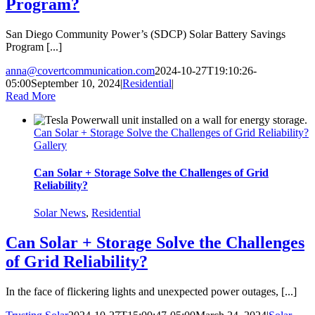
Program?
San Diego Community Power’s (SDCP) Solar Battery Savings
Program [...]
anna@covertcommunication.com
2024-10-27T19:10:26-
05:00
September 10, 2024
|
Residential
|
Read More
Can Solar + Storage Solve the Challenges of Grid Reliability?
Gallery
Can Solar + Storage Solve the Challenges of Grid
Reliability?
Solar News
,
Residential
Can Solar + Storage Solve the Challenges
of Grid Reliability?
In the face of flickering lights and unexpected power outages, [...]