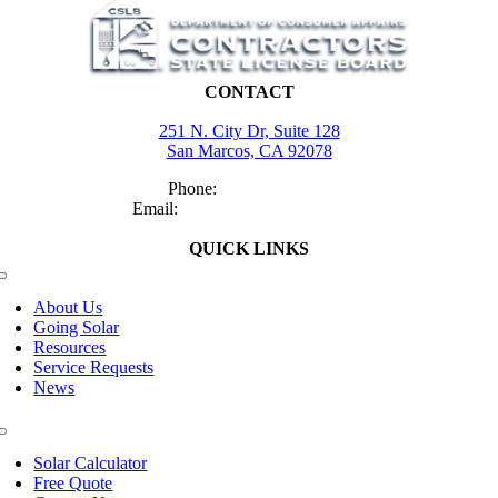
CONTACT
251 N. City Dr, Suite 128
San Marcos, CA 92078
Phone:
(760) 504-9273
Email:
tracey@myrchomesd.com
QUICK LINKS
Toggle
Navigation
About Us
Going Solar
Resources
Service Requests
News
Toggle
Navigation
Solar Calculator
Free Quote