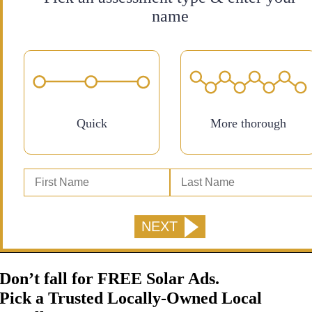
name
Quick
More thorough
Don’t fall for FREE Solar Ads.
Pick a Trusted Locally-Owned Local