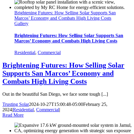
Brightening Futures: How Selling Solar Supports San
Marcos’ Economy and Combats High Living Costs
Gallery
Brightening Futures: How Selling Solar Supports San
Marcos’ Economy and Combats High Living Costs
Residential
,
Commercial
Brightening Futures: How Selling Solar
Supports San Marcos’ Economy and
Combats High Living Costs
Out in the beautiful San Diego, we face some tough [...]
Trusting Solar
2024-10-27T15:00:48-05:00
February 25,
2024
|
Residential
,
Commercial
|
Read More