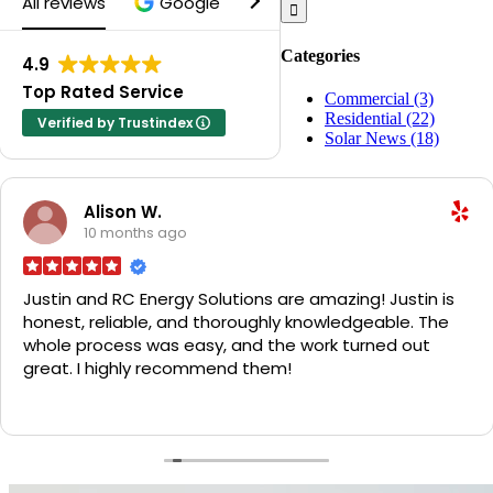
All reviews
Google
Yelp
for:
Categories
4.9
Top Rated Service
Commercial (3)
Residential (22)
Verified by Trustindex
Solar News (18)
Alison W.
10 months ago
Justin and RC Energy Solutions are amazing! Justin is
honest, reliable, and thoroughly knowledgeable. The
whole process was easy, and the work turned out
great. I highly recommend them!