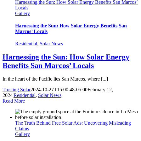
Harnessing the Sun: How Solar Energy Benefits San Marcos’
Locals
Gallery
Harnessing the Sun: How Solar Energy Benefits San
Marcos’ Locals
Residential
,
Solar News
Harnessing the Sun: How Solar Energy
Benefits San Marcos’ Locals
In the heart of the Pacific lies San Marcos, where [...]
Trusting Solar
2024-10-27T15:00:48-05:00
February 12,
2024
|
Residential
,
Solar News
|
Read More
The Truth Behind Free Solar Ads: Uncovering Misleading
Claims
Gallery