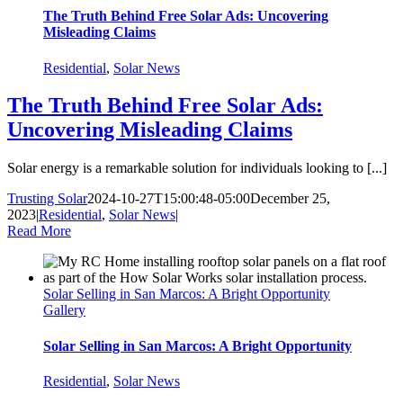
The Truth Behind Free Solar Ads: Uncovering
Misleading Claims
Residential
,
Solar News
The Truth Behind Free Solar Ads:
Uncovering Misleading Claims
Solar energy is a remarkable solution for individuals looking to [...]
Trusting Solar
2024-10-27T15:00:48-05:00
December 25,
2023
|
Residential
,
Solar News
|
Read More
Solar Selling in San Marcos: A Bright Opportunity
Gallery
Solar Selling in San Marcos: A Bright Opportunity
Residential
,
Solar News