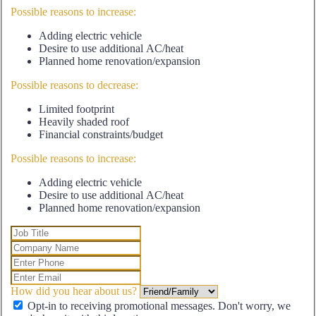
Possible reasons to increase:
Adding electric vehicle
Desire to use additional AC/heat
Planned home renovation/expansion
Possible reasons to decrease:
Limited footprint
Heavily shaded roof
Financial constraints/budget
Possible reasons to increase:
Adding electric vehicle
Desire to use additional AC/heat
Planned home renovation/expansion
How did you hear about us?
Opt-in to receiving promotional messages. Don't worry, we