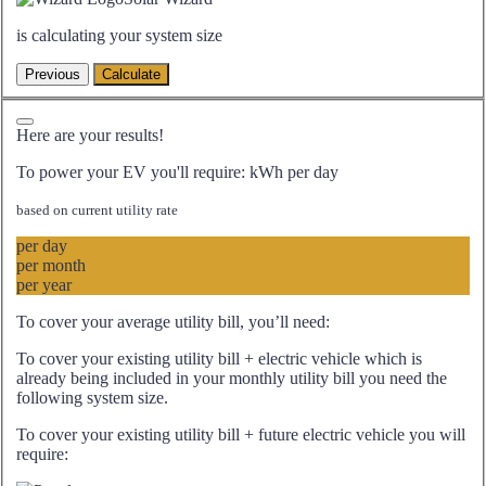
is calculating your system size
Here are your results!
To power your EV you'll require:
kWh per day
based on current utility rate
per day
per month
per year
To cover your average utility bill, you’ll need:
To cover your existing utility bill + electric vehicle which is
already being included in your monthly utility bill you need the
following system size.
To cover your existing utility bill + future electric vehicle you will
require: