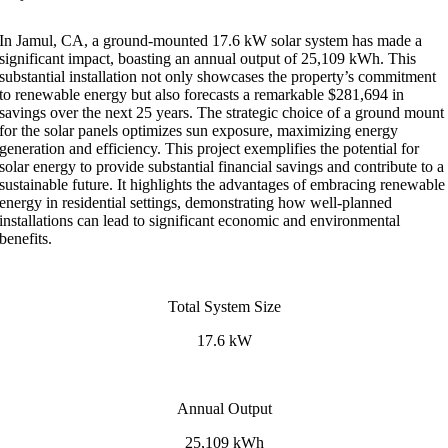
In Jamul, CA, a ground-mounted 17.6 kW solar system has made a
significant impact, boasting an annual output of 25,109 kWh. This
substantial installation not only showcases the property’s commitment
to renewable energy but also forecasts a remarkable $281,694 in
savings over the next 25 years. The strategic choice of a ground mount
for the solar panels optimizes sun exposure, maximizing energy
generation and efficiency. This project exemplifies the potential for
solar energy to provide substantial financial savings and contribute to a
sustainable future. It highlights the advantages of embracing renewable
energy in residential settings, demonstrating how well-planned
installations can lead to significant economic and environmental
benefits.
Total System Size
17.6 kW
Annual Output
25,109 kWh