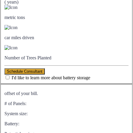
(
years)
metric tons
car miles driven
Number of Trees Planted
Schedule Consultant
I'd like to learn more about battery storage
offset of your bill.
# of Panels:
System size:
Battery: