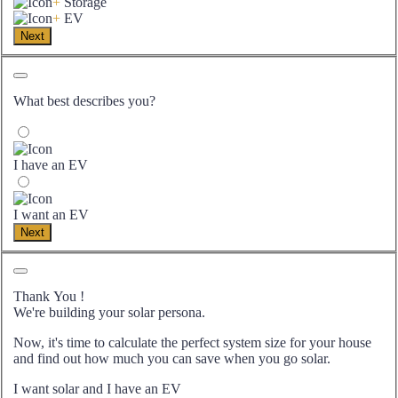
+
Storage
+
EV
Next
What best describes you?
I have an EV
I want an EV
Next
Thank You
!
We're building your solar persona.
Now, it's time to calculate the perfect system size for your
house
and find out how much you can save when you go solar.
I want solar and I have an EV