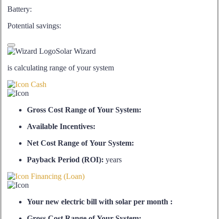
Battery:
Potential savings:
Solar Wizard
is calculating range of your system
Cash
Gross Cost Range of Your System:
Available Incentives:
Net Cost Range of Your System:
Payback Period (ROI):
years
Financing (Loan)
Your new electric bill with solar per month :
Gross Cost Range of Your System: