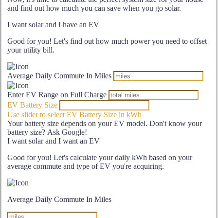
and find out how much you can save when you go solar.
I want solar and I have an EV
Good for you! Let's find out how much power you need to offset
your utility bill.
Average Daily Commute In Miles
Enter EV Range on Full Charge
EV Battery Size
Use slider to select EV Battery Size in kWh
Your battery size depends on your EV model. Don't know your
battery size? Ask Google!
I want solar and I want an EV
Good for you! Let's calculate your daily kWh based on your
average commute and type of EV you're acquiring.
Average Daily Commute In Miles