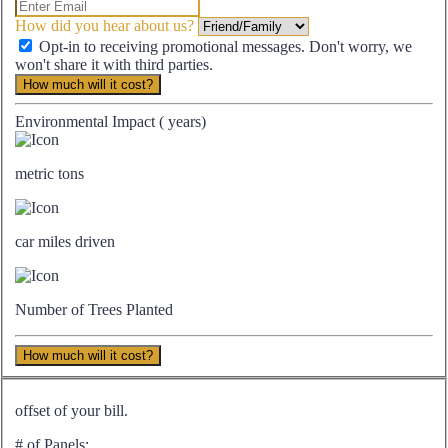
How did you hear about us?
Opt-in to receiving promotional messages. Don't worry, we
won't share it with third parties.
How much will it cost?
Environmental Impact (
years)
metric tons
car miles driven
Number of Trees Planted
How much will it cost?
offset of your bill.
# of Panels: