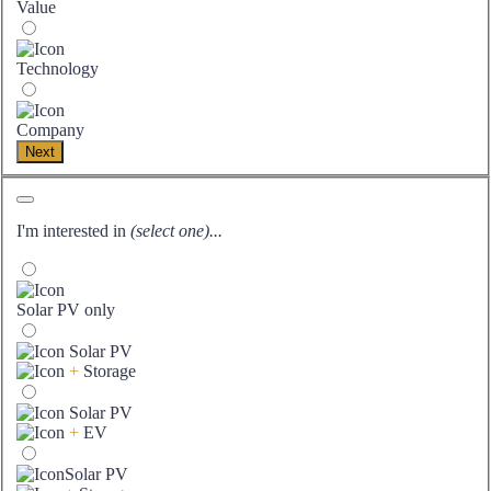
Value
Technology
Company
Next
I'm interested in
(select one)...
Solar PV only
Solar PV
+
Storage
Solar PV
+
EV
Solar PV