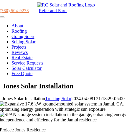
Skip
to
(760) 504-9273
Refer and Earn
content
Toggle
Navigation
About
Roofing
Going Solar
Selling Solar
Projects
Reviews
Real Estate
Service Requests
Solar Calculator
Free Quote
Jones Solar Installation
Jones Solar Installation
Trusting Solar
2024-04-08T21:18:29-05:00
Project: Jones Residence