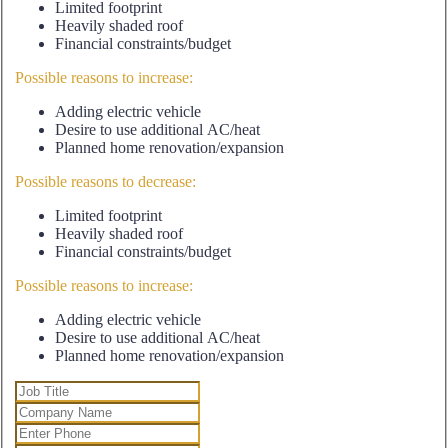
Limited footprint
Heavily shaded roof
Financial constraints/budget
Possible reasons to increase:
Adding electric vehicle
Desire to use additional AC/heat
Planned home renovation/expansion
Possible reasons to decrease:
Limited footprint
Heavily shaded roof
Financial constraints/budget
Possible reasons to increase:
Adding electric vehicle
Desire to use additional AC/heat
Planned home renovation/expansion