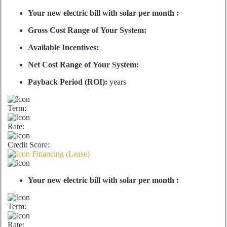
Your new electric bill with solar per month :
Gross Cost Range of Your System:
Available Incentives:
Net Cost Range of Your System:
Payback Period (ROI):
years
Term:
Rate:
Credit Score:
Financing (Lease)
Your new electric bill with solar per month :
Term:
Rate: