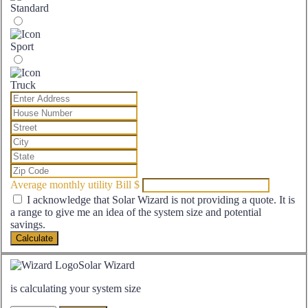
Standard
Sport
Truck
Average monthly utility Bill
$
I acknowledge that Solar Wizard is not providing a quote. It is
a range to give me an idea of the system size and potential
savings.
Calculate
Solar Wizard
is calculating your system size