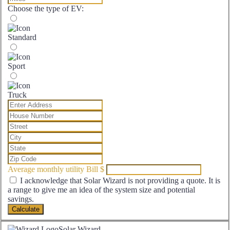
Choose the type of EV:
Standard
Sport
Truck
Average monthly utility Bill
$
I acknowledge that Solar Wizard is not providing a quote. It is
a range to give me an idea of the system size and potential
savings.
Calculate
Solar Wizard