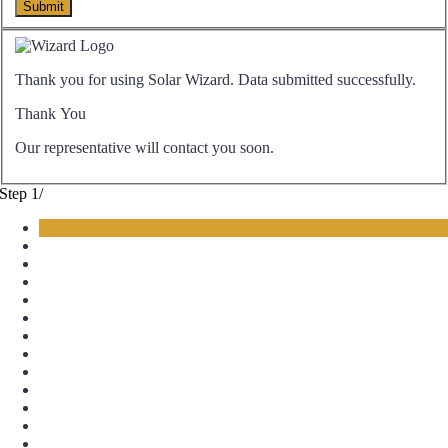
Thank you for using Solar Wizard. Data submitted successfully.
Thank You
Our representative will contact you soon.
Step
1
/