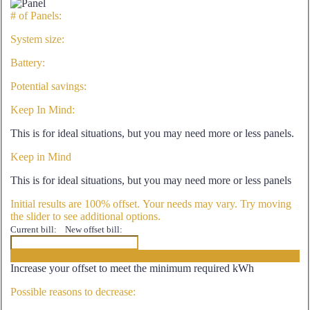
# of Panels:
System size:
Battery:
Potential savings:
Keep In Mind:
This is for ideal situations, but you may need more or less panels.
Keep in Mind
This is for ideal situations, but you may need more or less panels
Initial results are 100% offset. Your needs may vary. Try moving
the slider to see additional options.
Current bill:
New offset bill:
<100%>
Increase your offset to meet the minimum required kWh
Possible reasons to decrease: