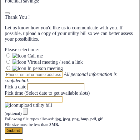
Potential savings:
Thank You
!
Let us know how you'd like us to communicate with you. If
possible, upload a copy of your utility bill so we can better assess
your possibilities.
Please select one:
Call me
Virtual meeting / send a link
In person meeting
All personal information is
confidential.
Pick a date
Pick time (Select date to get available slots)
upload utility bill
(optional)
Following file types allowed:
jpg, jpeg, png, bmp, pdf, gif.
File size must be less than
3MB.