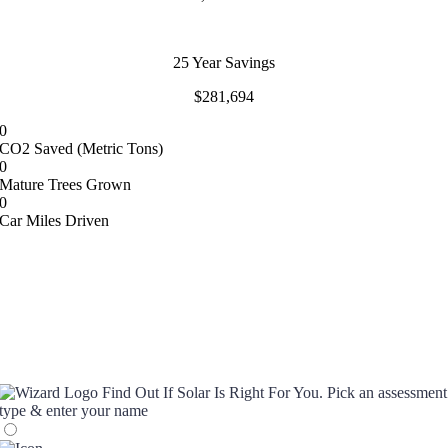
25 Year Savings
$281,694
0
CO2 Saved (Metric Tons)
0
Mature Trees Grown
0
Car Miles Driven
Find Out If Solar Is Right For You.
Pick an assessment
type & enter your name