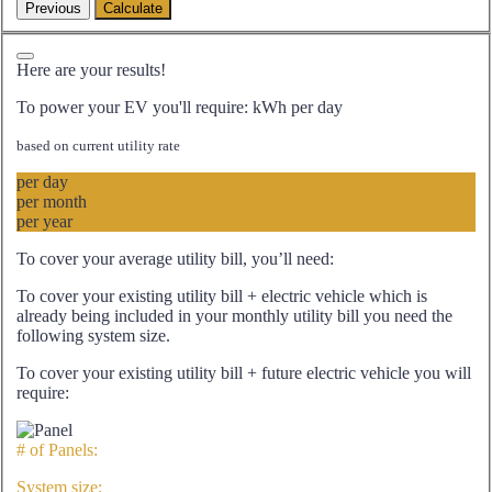
Here are your results!
To power your EV you'll require:
kWh per day
based on current utility rate
per day
per month
per year
To cover your average utility bill, you’ll need:
To cover your existing utility bill + electric vehicle which is
already being included in your monthly utility bill you need the
following system size.
To cover your existing utility bill + future electric vehicle you will
require:
# of Panels:
System size: