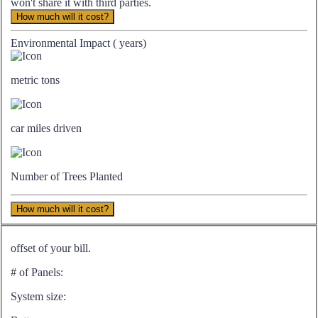
won't share it with third parties.
How much will it cost?
Environmental Impact (
years)
metric tons
car miles driven
Number of Trees Planted
How much will it cost?
offset of your bill.
# of Panels:
System size: