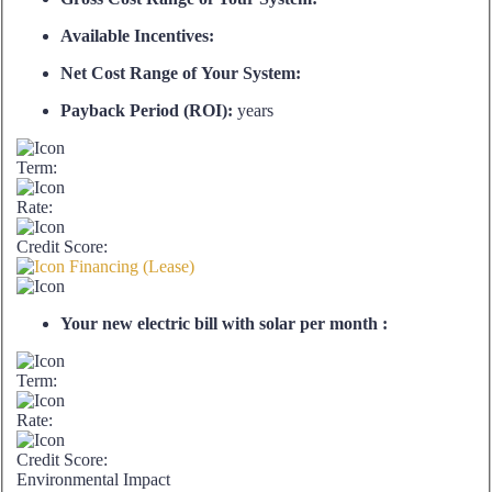
Available Incentives:
Net Cost Range of Your System:
Payback Period (ROI):
years
Term:
Rate:
Credit Score:
Financing (Lease)
Your new electric bill with solar per month :
Term:
Rate:
Credit Score:
Environmental Impact