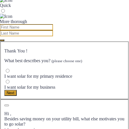
Quick
More thorough
Thank You
!
What best describes you?
(please choose one)
I want solar for my primary residence
I want solar for my business
Next
Hi
,
Besides saving money on your utility bill, what else motivates you
to go solar?