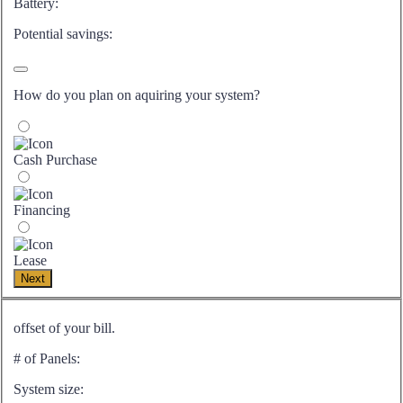
Battery:
Potential savings:
How do you plan on aquiring your system?
Cash Purchase
Financing
Lease
Next
offset of your bill.
# of Panels:
System size: