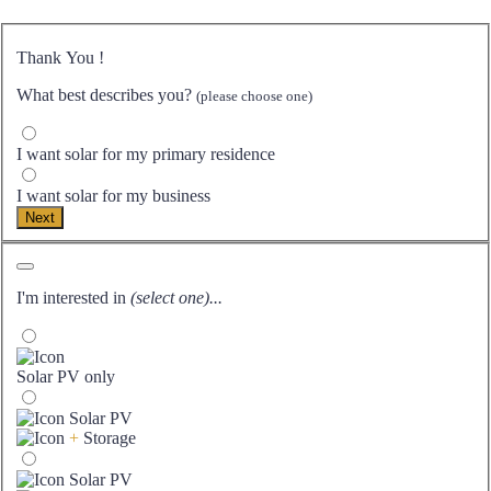
Thank You
!
What best describes you?
(please choose one)
I want solar for my primary residence
I want solar for my business
Next
I'm interested in
(select one)...
Solar PV only
Solar PV
+
Storage
Solar PV