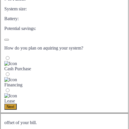
System size:
Battery:
Potential savings:
How do you plan on aquiring your system?
Cash Purchase
Financing
Lease
Next
offset of your bill.