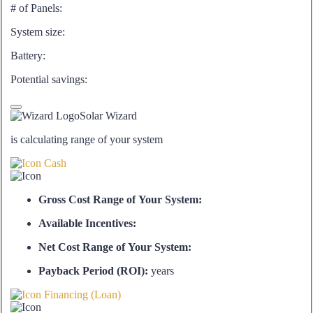
# of Panels:
System size:
Battery:
Potential savings:
Solar Wizard
is calculating range of your system
Cash
Gross Cost Range of Your System:
Available Incentives:
Net Cost Range of Your System:
Payback Period (ROI):
years
Financing (Loan)