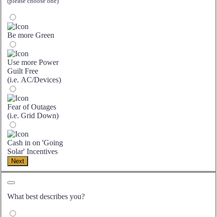
(please choose one)
Be more Green
Use more Power
Guilt Free
(i.e. AC/Devices)
Fear of Outages
(i.e. Grid Down)
Cash in on 'Going
Solar' Incentives
Next
What best describes you?