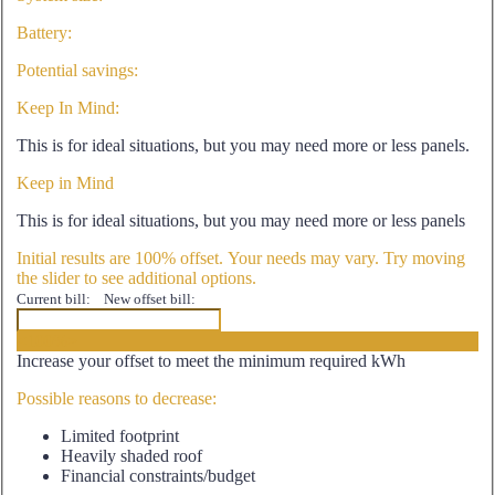
Battery:
Potential savings:
Keep In Mind:
This is for ideal situations, but you may need more or less panels.
Keep in Mind
This is for ideal situations, but you may need more or less panels
Initial results are 100% offset. Your needs may vary. Try moving
the slider to see additional options.
Current bill:
New offset bill:
<100%>
Increase your offset to meet the minimum required kWh
Possible reasons to decrease:
Limited footprint
Heavily shaded roof
Financial constraints/budget