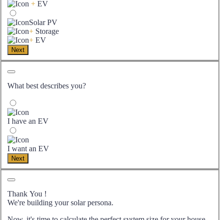
+
EV
Solar PV
+
Storage
+
EV
Next
What best describes you?
I have an EV
I want an EV
Next
Thank You
!
We're building your solar persona.
Now, it's time to calculate the perfect system size for your
house