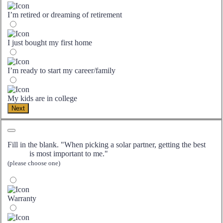
I’m retired or dreaming of retirement
I just bought my first home
I’m ready to start my career/family
My kids are in college
Next
Fill in the blank. "When picking a solar partner, getting the best
is most important to me."
(please choose one)
Warranty