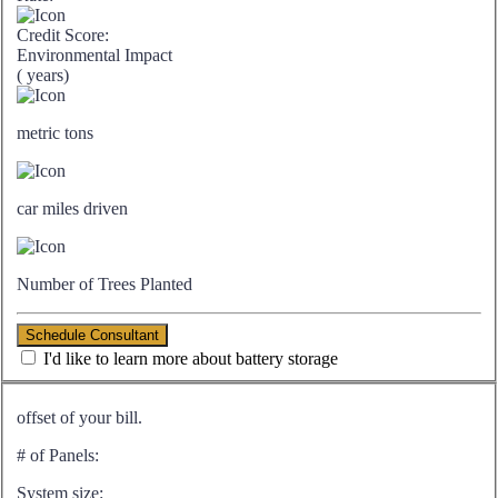
Credit Score:
Environmental Impact
(
years)
metric tons
car miles driven
Number of Trees Planted
Schedule Consultant
I'd like to learn more about battery storage
offset of your bill.
# of Panels:
System size: