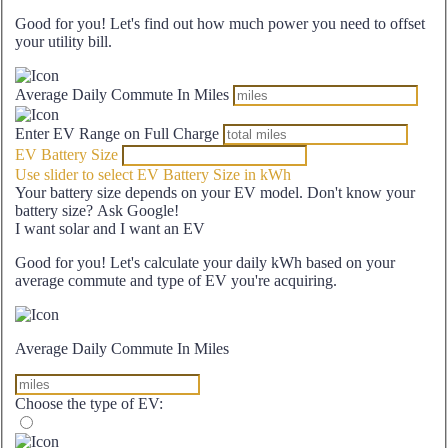
Good for you! Let's find out how much power you need to offset
your utility bill.
Average Daily Commute In Miles
Enter EV Range on Full Charge
EV Battery Size
Use slider to select EV Battery Size in kWh
Your battery size depends on your EV model. Don't know your
battery size? Ask Google!
I want solar and I want an EV
Good for you! Let's calculate your daily kWh based on your
average commute and type of EV you're acquiring.
Average Daily Commute In Miles
Choose the type of EV: